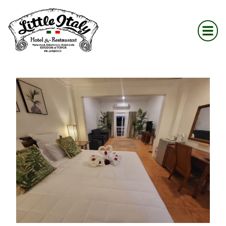
content