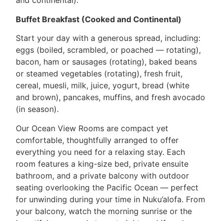
and continental).
Buffet Breakfast (Cooked and Continental)
Start your day with a generous spread, including:
eggs (boiled, scrambled, or poached — rotating),
bacon, ham or sausages (rotating), baked beans
or steamed vegetables (rotating), fresh fruit,
cereal, muesli, milk, juice, yogurt, bread (white
and brown), pancakes, muffins, and fresh avocado
(in season).
Our Ocean View Rooms are compact yet
comfortable, thoughtfully arranged to offer
everything you need for a relaxing stay. Each
room features a king-size bed, private ensuite
bathroom, and a private balcony with outdoor
seating overlooking the Pacific Ocean — perfect
for unwinding during your time in Nuku’alofa. From
your balcony, watch the morning sunrise or the