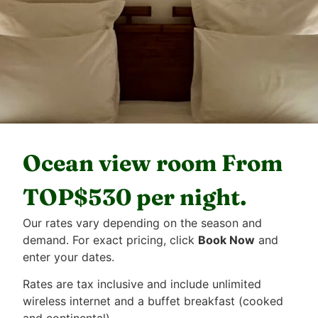
Ocean view room From
TOP$530 per night.
Our rates vary depending on the season and
demand. For exact pricing, click
Book Now
and
enter your dates.
Rates are tax inclusive and include unlimited
wireless internet and a buffet breakfast (cooked