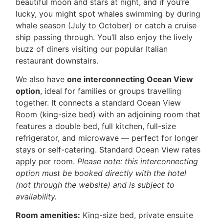
beautiful moon and stars at night, and if you’re
lucky, you might spot whales swimming by during
whale season (July to October) or catch a cruise
ship passing through. You’ll also enjoy the lively
buzz of diners visiting our popular Italian
restaurant downstairs.
We also have
one interconnecting Ocean View
option
, ideal for families or groups travelling
together. It connects a standard Ocean View
Room (king-size bed) with an adjoining room that
features a double bed, full kitchen, full-size
refrigerator, and microwave — perfect for longer
stays or self-catering. Standard Ocean View rates
apply per room.
Please note: this interconnecting
option must be booked directly with the hotel
(not through the website) and is subject to
availability.
Room amenities:
King-size bed, private ensuite