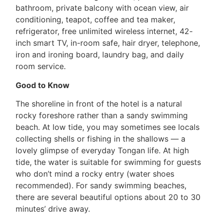
bathroom, private balcony with ocean view, air
conditioning, teapot, coffee and tea maker,
refrigerator, free unlimited wireless internet, 42-
inch smart TV, in-room safe, hair dryer, telephone,
iron and ironing board, laundry bag, and daily
room service.
Good to Know
The shoreline in front of the hotel is a natural
rocky foreshore rather than a sandy swimming
beach. At low tide, you may sometimes see locals
collecting shells or fishing in the shallows — a
lovely glimpse of everyday Tongan life. At high
tide, the water is suitable for swimming for guests
who don’t mind a rocky entry (water shoes
recommended). For sandy swimming beaches,
there are several beautiful options about 20 to 30
minutes’ drive away.