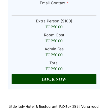
Email Contact
*
Extra Person ($100)
TOP$
0.00
Room Cost
TOP$
0.00
Admin Fee
TOP$
0.00
Total
TOP$
0.00
BOOK NOW
Little Italy Hotel & Restaurant, P.O.Box 2891, Vuna road,