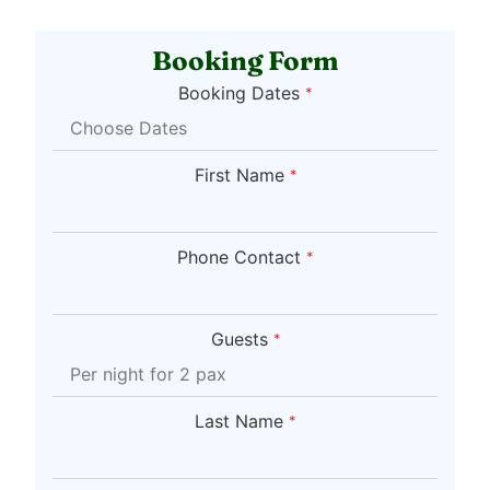
Booking Form
Booking Dates
*
First Name
*
Phone Contact
*
Guests
*
Last Name
*